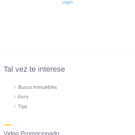
Login
Tal vez te interese
Busco Inmuebles
Foro
Tips
Video Promocionado