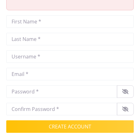
First Name
*
Last Name
*
Username
*
Email
*
Password
*
Confirm Password
*
CREATE ACCOUNT