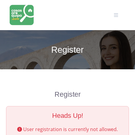
Skip
to
content
Register
Register
Heads Up!
User registration is currently not allowed.